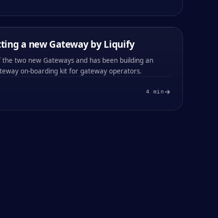
0x
b181
0x
b181
ting a new Gateway by Liquify
PARTNER NEWS
13 / FEB / 2024
of the two new Gateways and has been building an
teway on-boarding kit for gateway operators.
4
min
#
003
#
004
0x
a790
0x
a790