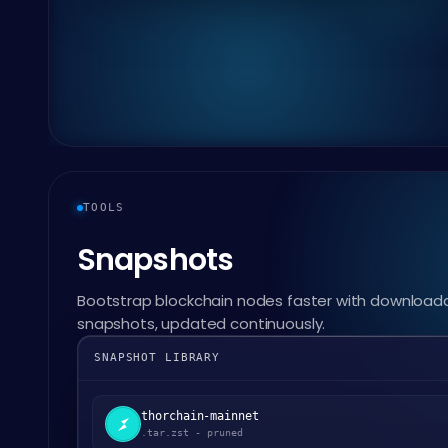
TOOLS
Snapshots
Bootstrap blockchain nodes faster with download
snapshots, updated continuously.
SNAPSHOT LIBRARY
thorchain-mainnet
.tar.zst - pruned