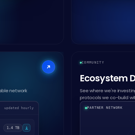
COMMUNITY
Ecosystem 
able network
See where we're investing
protocols we co-build wi
PARTNER NETWORK
updated hourly
1.4 TB