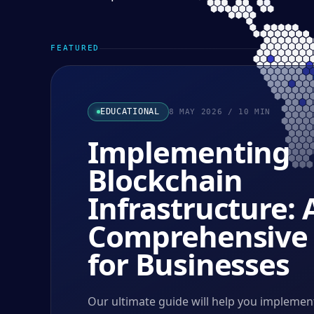
FEATURED
EDUCATIONAL
8 MAY 2026
/
10
MIN
Implementing
Blockchain
Infrastructure: 
Comprehensive
for Businesses
Our ultimate guide will help you implemen