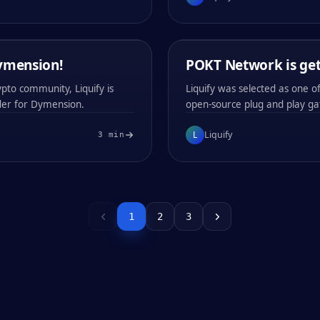
0x
b181
0x
b181
LIQUIFY
/
04
MIN
Dymension!
15 / FEB / 2024
POKT Network is get
COMPANY ANNOUNCEMENTS
PRODUCT NEWS
pto community, Liquify is
Liquify was selected as one 
der for Dymension.
open-source plug and play ga
L
Liquify
3
min
#
001
#
002
0x
a790
0x
a790
1
2
3