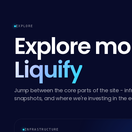
EXPLORE
Explore mo
Liquify
Jump between the core parts of the site - infr
snapshots, and where we're investing in the 
INFRASTRUCTURE