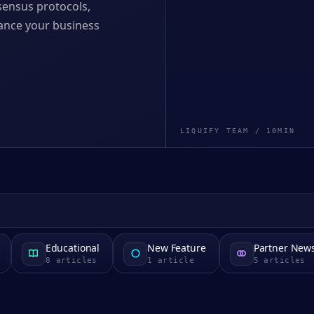
nsensus protocols,
nhance your business
LIQUIFY TEAM
/
10
MIN
Educational
New Feature
Partner New
8
articles
1
article
5
articles