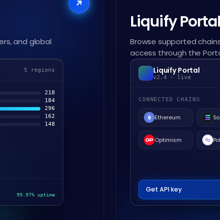
Liquify Porta
ers, and global
Browse supported chains
access through the Porta
Liquify Portal
5 regions
v2.4 - live
218
CONNECTED CHAINS
184
296
162
Ethereum
So
148
Optimism
Po
Get API key
99.97% uptime