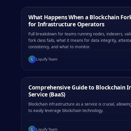
LIQUIFY TEAM
/
06
MIN
What Happens When a Blockchain Fork
EDUCATIONAL
for Infrastructure Operators
Full breakdown for teams running nodes, indexers, val
fork class fails, what it means for data integrity, attest
consistency, and what to monitor.
#
001
#
002
#
003
#
004
L
Liquify Team
0x
47b1
0x
47b1
0x
47b1
0x
47b1
LIQUIFY TEAM
/
13
MIN
Comprehensive Guide to Blockchain In
EDUCATIONAL
Service (BaaS)
Blockchain infrastructure as a service is crucial, allow
to easily leverage blockchain technology.
#
001
#
002
#
003
#
004
L
Liquify Team