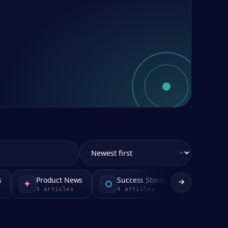
s
Product News
Success Stories
3
articles
4
articles