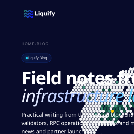
HOME
/
BLOG
Liquify Blog
Field notes f
infrastructure 
Practical writing from the team on blockchai
validators, RPC operations, snapshots and 
news and partner launches.