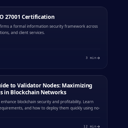
O 27001 Certification
NEW FEATURE
30 / APR / 2026
nfirms a formal information security framework across
tions, and client services.
#
003
#
004
3
min
0x
1194
0x
1194
de to Validator Nodes: Maximizing
21 / APR / 2026
s in Blockchain Networks
enhance blockchain security and profitability. Learn
requirements, and how to deploy them quickly using no-
#
003
#
004
12
min