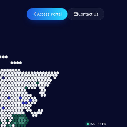
Access Portal
Contact Us
RSS FEED