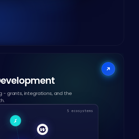
Development
 - grants, integrations, and the
th.
5 ecosystems