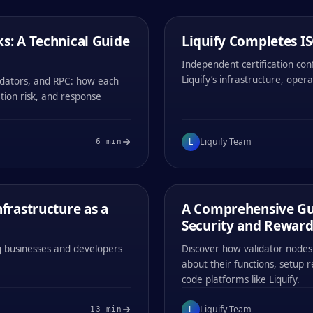
LIQUIFY TEAM
/
03
MIN
s: A Technical Guide
1 / MAY / 2026
Liquify Completes IS
COMPANY ANNOUNCEMENTS
Independent certification co
Liquify’s infrastructure, opera
idators, and RPC: how each
ation risk, and response
#
001
#
002
L
Liquify Team
6
min
0x
1194
0x
1194
LIQUIFY TEAM
/
12
MIN
frastructure as a
24 / APR / 2026
A Comprehensive Gui
EDUCATIONAL
Security and Reward
ing businesses and developers
Discover how validator nodes 
about their functions, setup 
code platforms like Liquify.
#
001
#
002
L
Liquify Team
13
min