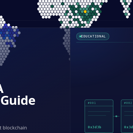
EDUCATIONAL
A
 Guide
#
001
#
002
t blockchain
0x
3d3b
0x
3