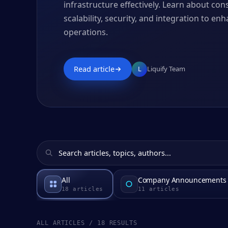
infrastructure effectively. Learn about co
scalability, security, and integration to e
operations.
Read article
L
Liquify Team
All
Company Announcements
18
articles
11
articles
ALL ARTICLES / 18 RESULTS