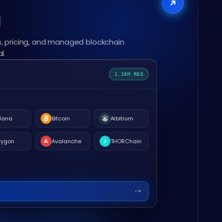
l
, pricing, and managed blockchain
l.
1.28M REQ
lana
Bitcoin
Arbitrum
lygon
Avalanche
THORChain
->