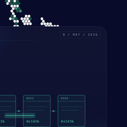
8 / MAY / 2026
#
003
#
004
d3b
0x
3d3b
0x
3d3b