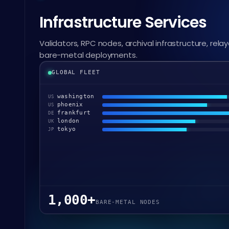
Infrastructure Services
Validators, RPC nodes, archival infrastructure, relay
bare-metal deployments.
GLOBAL FLEET
washington
US
phoenix
US
frankfurt
DE
london
UK
tokyo
JP
1,000+
BARE-METAL NODES