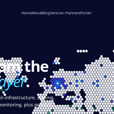
Home
About
Blog
Services
Partners
Portal
rom the
layer
.
n infrastructure, staking,
monitoring, plus product