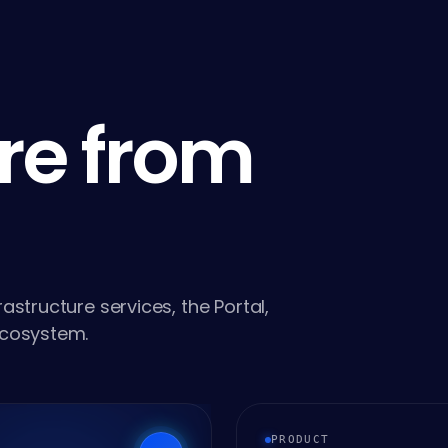
re from
astructure services, the Portal,
ecosystem.
PRODUCT