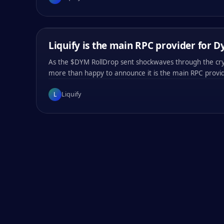
0x
f05e
0x
f05e
0x
f05e
0x
f05e
LIQUIFY
/
03
MIN
Liquify is the main RPC provider for 
COMPANY ANNOUNCEMENTS
PARTNER NEWS
As the $DYM RollDrop sent shockwaves through the cry
more than happy to announce it is the main RPC provi
L
Liquify
#
001
#
002
#
003
#
004
0x
6bcf
0x
6bcf
0x
6bcf
0x
6bcf