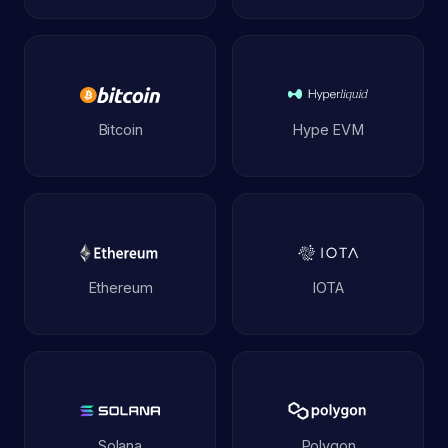
Bitcoin
Hype EVM
Ethereum
IOTA
Solana
Polygon