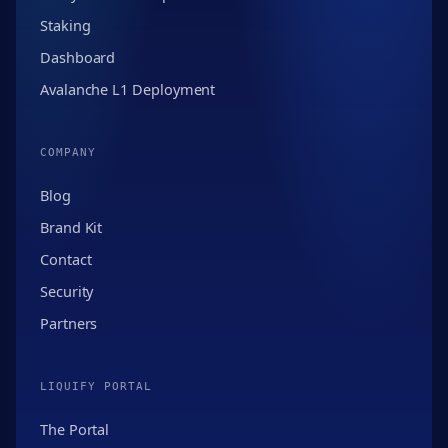
Staking
Dashboard
Avalanche L1 Deployment
COMPANY
Blog
Brand Kit
Contact
Security
Partners
LIQUIFY PORTAL
The Portal