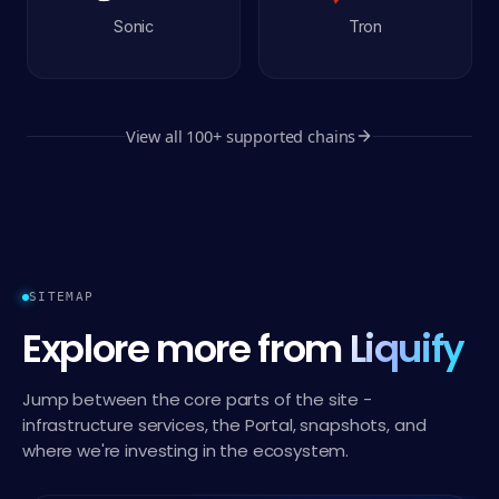
Sonic
Tron
View all
100+
supported chains
SITEMAP
Explore more from
Liquify
Jump between the core parts of the site -
infrastructure services, the Portal, snapshots, and
where we're investing in the ecosystem.