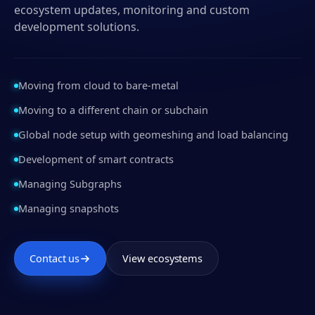
ecosystem updates, monitoring and custom
development solutions.
Moving from cloud to bare-metal
Moving to a different chain or subchain
Global node setup with geomeshing and load balancing
Development of smart contracts
Managing Subgraphs
Managing snapshots
Contact us
View ecosystems