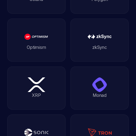
Optimism
zkSync
XRP
Monad