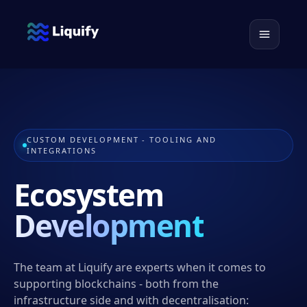
CUSTOM DEVELOPMENT - TOOLING AND
INTEGRATIONS
Ecosystem
Development
The team at Liquify are experts when it comes to
supporting blockchains - both from the
infrastructure side and with decentralisation: