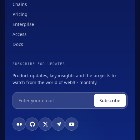
Chains
Pricing
Enterprise
Access
Docs
SUBSCRIBE FOR UPDATES
Product updates, key insights and the projects to
watch from the world of web3 - monthly.
Subscribe