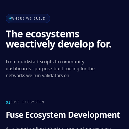
WHERE WE BUILD
The ecosystems
we
actively develop for.
From quickstart scripts to community
dashboards - purpose-built tooling for the
networks we run validators on.
0
1
FUSE ECOSYSTEM
Fuse Ecosystem Development
As a longstanding infrastructure partner, we have