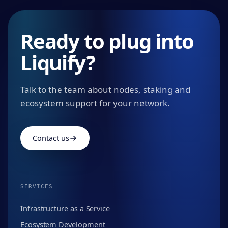
Ready to plug into
Liquify?
Talk to the team about nodes, staking and
ecosystem support for your network.
Contact us
SERVICES
Infrastructure as a Service
Ecosystem Development