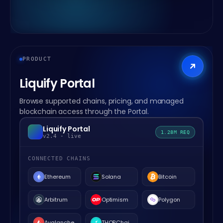
PRODUCT
Liquify Portal
Browse supported chains, pricing, and managed
blockchain access through the Portal.
Liquify Portal
1.28M REQ
v2.4 - live
CONNECTED CHAINS
Ethereum
Solana
Bitcoin
Arbitrum
Optimism
Polygon
Avalanche
THORChain