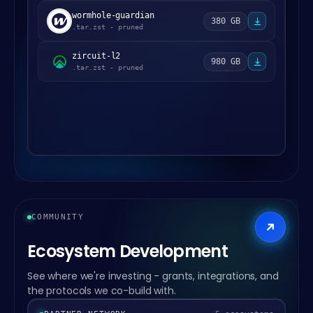
wormhole-guardian
380 GB
.tar.zst - pruned
zircuit-l2
980 GB
.tar.zst - pruned
COMMUNITY
Ecosystem Development
See where we're investing - grants, integrations, and
the protocols we co-build with.