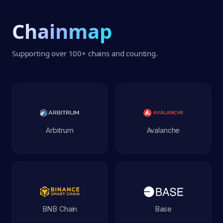
Chainmap
Supporting over
100+
chains and counting.
Arbitrum
Avalanche
BNB Chain
Base