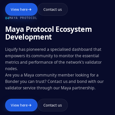
View here
Contact us
0
4
MAYA PROTOCOL
Maya Protocol Ecosystem
Development
Liquify has pioneered a specialised dashboard that
empowers its community to monitor the essential
metrics and performance of the network's validator
nodes.
Are you a Maya community member looking for a
Bonder you can trust? Contact us and bond with our
validator service through our Maya partnership.
View here
Contact us