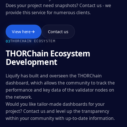
Does your project need snapshots? Contact us - we
provide this service for numerous clients.
View here
Contact us
0
3
THORCHAIN ECOSYSTEM
THORChain Ecosystem
Development
Liquify has built and overseen the THORChain
dashboard, which allows the community to track the
performance and key data of the validator nodes on
the network.
Would you like tailor-made dashboards for your
project? Contact us and level up the transparency
within your community with up-to-date information.