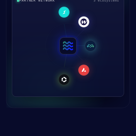
PARTNER NETWORK
5 ecosystems