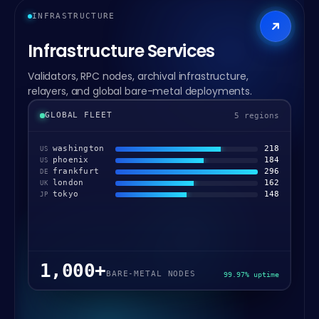
INFRASTRUCTURE
Infrastructure Services
Validators, RPC nodes, archival infrastructure,
relayers, and global bare-metal deployments.
GLOBAL FLEET
5 regions
washington
218
US
phoenix
184
US
frankfurt
296
DE
london
162
UK
tokyo
148
JP
1,000+
BARE-METAL NODES
99.97% uptime