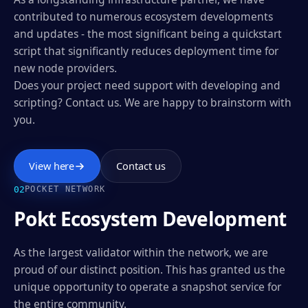
contributed to numerous ecosystem developments
and updates - the most significant being a quickstart
script that significantly reduces deployment time for
new node providers.
Does your project need support with developing and
scripting? Contact us. We are happy to brainstorm with
you.
View here
Contact us
0
2
POCKET NETWORK
Pokt Ecosystem Development
As the largest validator within the network, we are
proud of our distinct position. This has granted us the
unique opportunity to operate a snapshot service for
the entire community.