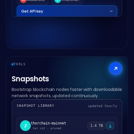
Get API key
->
TOOLS
Snapshots
Bootstrap blockchain nodes faster with downloadable
network snapshots, updated continuously.
SNAPSHOT LIBRARY
updated hourly
thorchain-mainnet
1.4 TB
.tar.zst - pruned