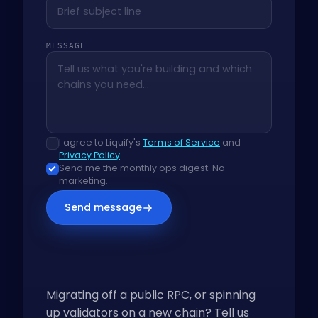
MESSAGE
I agree to Liquify's
Terms of Service
and
Privacy Policy
.
Send me the monthly ops digest. No
marketing.
Send message
Migrating off a public RPC, or spinning
up validators on a new chain? Tell us