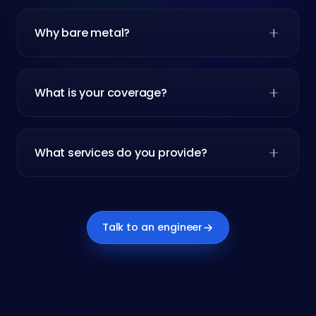
Why bare metal?
What is your coverage?
What services do you provide?
Talk to an engineer