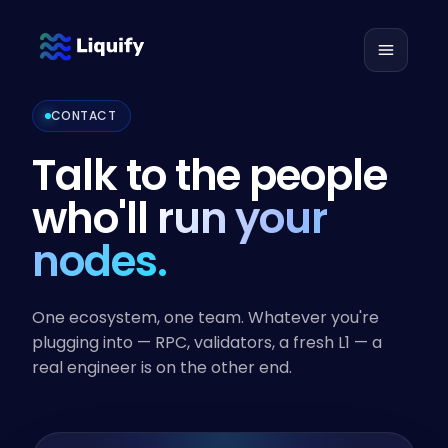
CONTACT
Talk to the people
who'll
run your
nodes.
One ecosystem, one team. Whatever you're
plugging into — RPC, validators, a fresh L1 — a
real engineer is on the other end.