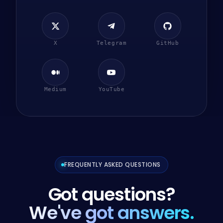
X
Telegram
GitHub
Medium
YouTube
FREQUENTLY ASKED QUESTIONS
Got questions?
We've got answers.