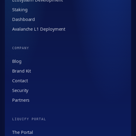
Staking
Dashboard
Avalanche L1 Deployment
COMPANY
Blog
Brand Kit
Contact
Security
Partners
LIQUIFY PORTAL
The Portal