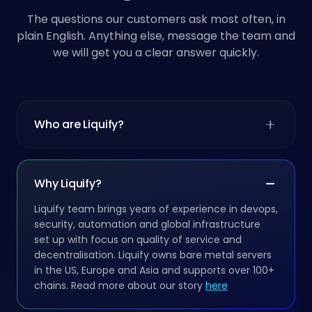
The questions our customers ask most often, in
plain English. Anything else, message the team and
we will get you a clear answer quickly.
Who are Liquify?
Why Liquify?
Liquify team brings years of experience in devops,
security, automation and global infrastructure
set up with focus on quality of service and
decentralisation. Liquify owns bare metal servers
in the US, Europe and Asia and supports over 100+
chains. Read more about our story
here