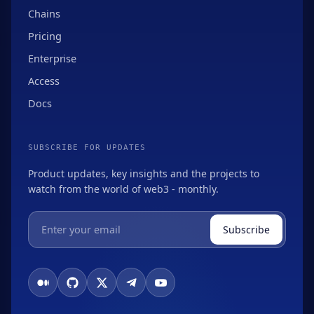
Chains
Pricing
Enterprise
Access
Docs
SUBSCRIBE FOR UPDATES
Product updates, key insights and the projects to
watch from the world of web3 - monthly.
Subscribe