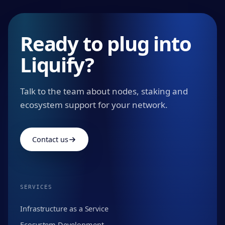
Ready to plug into
Liquify?
Talk to the team about nodes, staking and
ecosystem support for your network.
Contact us
SERVICES
Infrastructure as a Service
Ecosystem Development