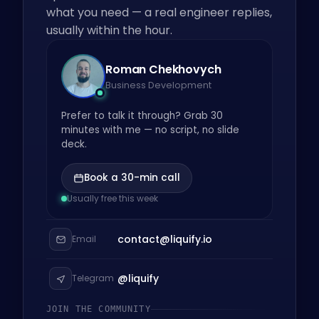
what you need — a real engineer replies,
usually within the hour.
Roman Chekhovych
Business Development
Prefer to talk it through? Grab 30
minutes with me — no script, no slide
deck.
Book a 30-min call
Usually free this week
contact@liquify.io
Email
@liquify
Telegram
JOIN THE COMMUNITY