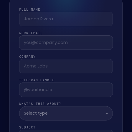
FULL NAME
WORK EMAIL
COMPANY
TELEGRAM HANDLE
WHAT'S THIS ABOUT?
Select type
SUBJECT