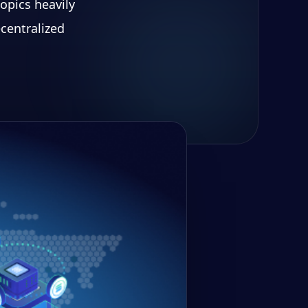
opics heavily
centralized