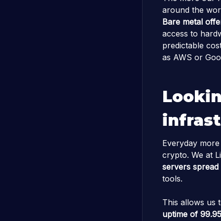
around the worl
Bare metal offe
access to hardw
predictable cost
as AWS or Goog
Lookin
infras
Everyday more pe
crypto. We at Li
servers spread 
tools.
This allows us 
uptime of 99.9