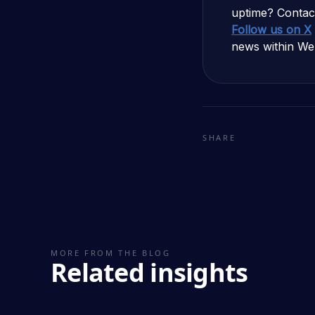
uptime? Contac
Follow us on X
news within We
SHARE
MORE FROM THE BLOG
Related insights