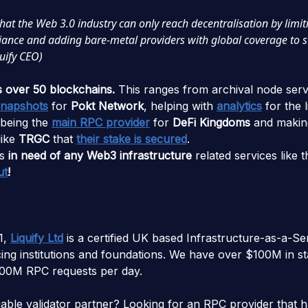
that the Web 3.0 industry can only reach decentralisation by limit
eliance and adding bare-metal providers with global coverage to 
uify CEO)
s over 50 blockchains.
This ranges from archival node serv
snapshots
for
Pokt Network
, helping with
analytics
for the l
 being the
main RPC provider
for
DeFi Kingdoms
and making
like
TRGC
that
their stake is secured
.
s
in need of any Web3 infrastructure
related services like 
ut
!
1,
Liquify Ltd
is a certified UK based Infrastructure-as-a-Se
ng institutions and foundations. We have over $100M in s
00M RPC requests per day.
liable validator partner? Looking for an RPC provider that 