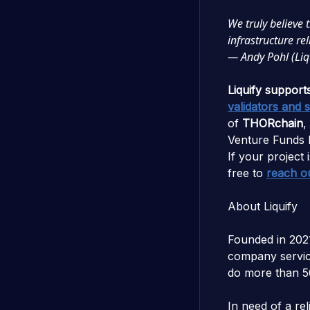
We truly believe 
infrastructure r
— Andy Pohl (Liq
Liquify support
validators and 
of
THORchain
,
Venture Funds 
If your project i
free to
reach o
About Liquify
Founded in 202
company servici
do more than 5
In need of a re