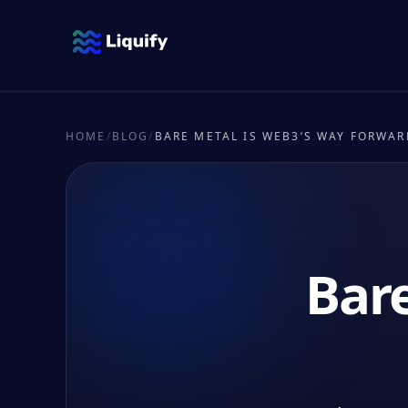
HOME
/
BLOG
/
BARE METAL IS WEB3’S WAY FORWAR
Bare