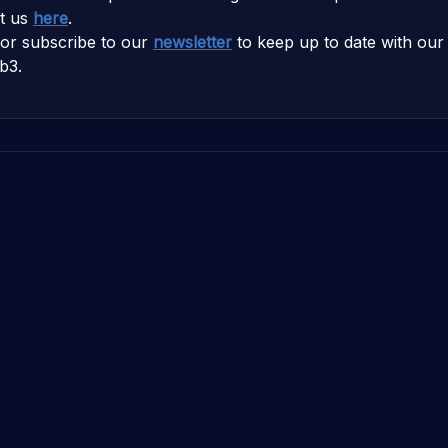
t us
here
.
or subscribe to our
newsletter
to keep up to date with our 
b3.