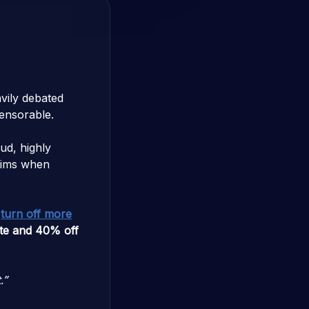
vily debated
censorable.
ud, highly
ctims when
o
turn off more
ate and 40% off
.”