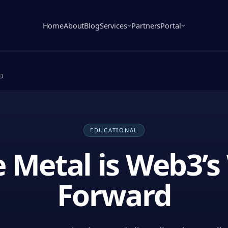
Home
About
Blog
Services
Partners
Portal
D
EDUCATIONAL
 Metal is Web3’
Forward