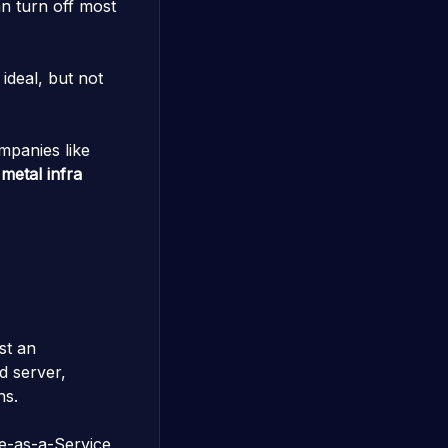
n turn off most
ideal, but not
mpanies like
metal infra
st an
d server,
ns.
e-as-a-Service