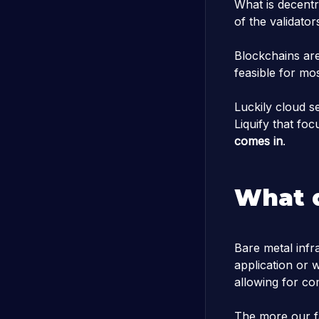
What is decentr
of the validato
Blockchains are
feasible for mos
Luckily cloud s
Liquify that fo
comes in
.
What 
Bare metal infr
application or 
allowing for co
The more our f