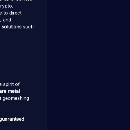
rypto.
 to direct
y, and
 solutions
such
 spirit of
bare metal
lt geomeshing
guaranteed