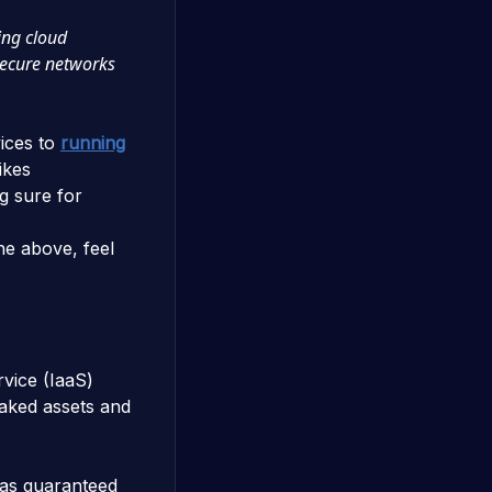
ing cloud
secure networks
ices to
running
ikes
 sure for
the above, feel
rvice (IaaS)
taked assets and
has guaranteed