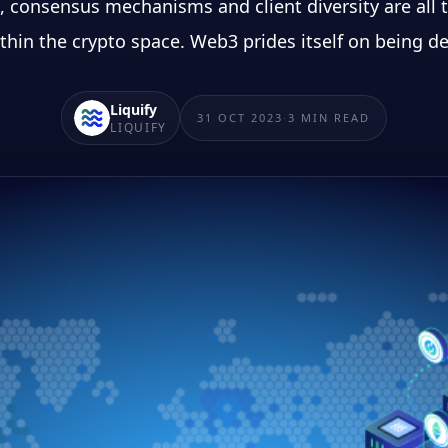
 consensus mechanisms and client diversity are all t
thin the crypto space. Web3 prides itself on being de
Liquify
31 OCT 2023
·
3
MIN READ
LIQUIFY