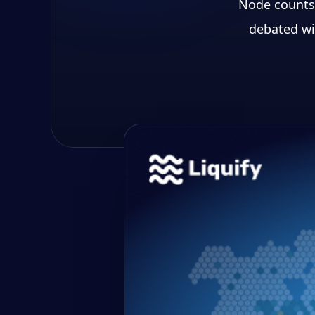
Node counts,
debated wi