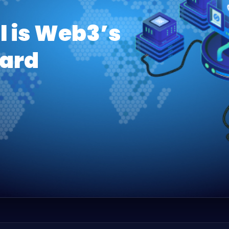
l is Web3’s
ard