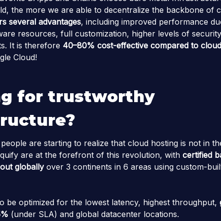
d, the more we are able to decentralize the backbone of c
rs several advantages
, including improved performance due
are resources, full customization, higher levels of securit
s. It is therefore
40–80% cost-effective
compared to cloud
le Cloud!
g for trustworthy
tructure?
ople are starting to realize that cloud hosting is not in the
quify are at the forefront of this revolution, with
certified 
out globally
over 3 continents in 6 areas using custom-bui
to be optimized for the lowest latency, highest throughput,
5%
(under SLA) and global datacenter locations.