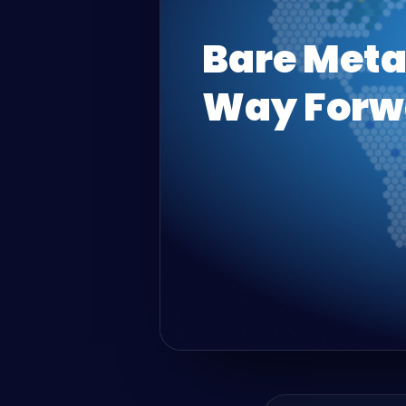
Bare Meta
Way Forw