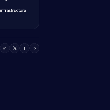
infrastructure