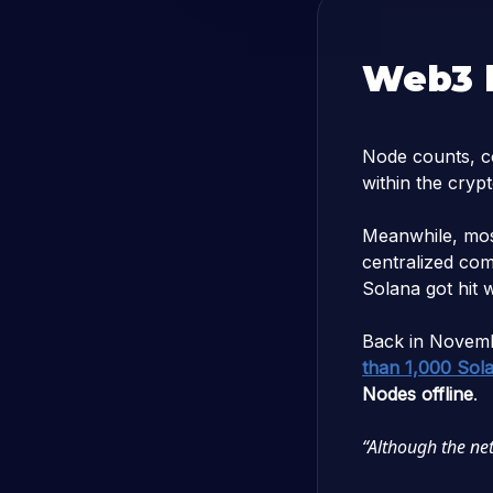
Web3 h
Node counts, co
within the cryp
Meanwhile, mos
centralized com
Solana got hit 
Back in Novem
than 1,000 Sol
Nodes offline
.
“Although the netw