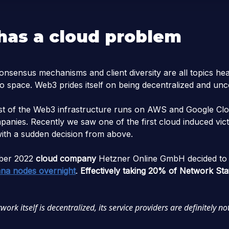
as a cloud problem
nsensus mechanisms and client diversity are all topics hea
to space. Web3 prides itself on being decentralized and un
t of the Web3 infrastructure runs on AWS and Google Clo
panies. Recently we saw one of the first cloud induced vi
with a sudden decision from above.
ber 2022
cloud company
Hetzner Online GmbH decided t
ana nodes overnight
.
Effectively taking 20% of Network St
ork itself is decentralized, its service providers are definitely not