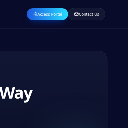
Access Portal
Contact Us
s Way