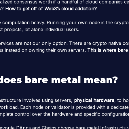
alized consensus worth if a handful of cloud companies ca
rs?
How to get off of Web3’s cloud addiction?
 computation heavy. Running your own node is the crypto 
t projects, let alone individual users.
ervices are not our only option. There are crypto native co
cus instead on owning their own servers.
This is where bare 
does bare metal mean?
astructure involves using servers,
physical hardware
, to ho
workload. Each node or validator is provided with a dedicate
mplete control over the hardware and specific configuratio
avorite DApps and Chains choose bare metal Infrastructur