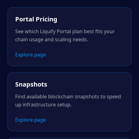
Portal Pricing
See which Liquify Portal plan best fits your
chain usage and scaling needs.
Explore page
Snapshots
Find available blockchain snapshots to speed
up infrastructure setup.
Explore page