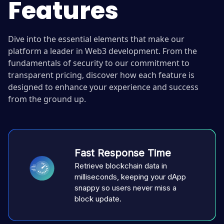
Features
Dive into the essential elements that make our
platform a leader in Web3 development. From the
fundamentals of security to our commitment to
transparent pricing, discover how each feature is
designed to enhance your experience and success
from the ground up.
Fast Response Time
Retrieve blockchain data in
milliseconds, keeping your dApp
snappy so users never miss a
block update.