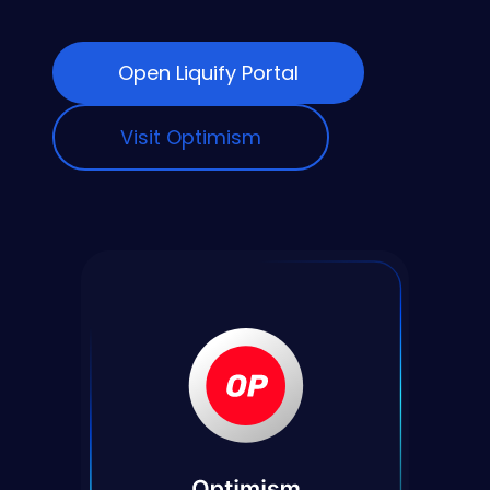
Open Liquify Portal
Visit Optimism