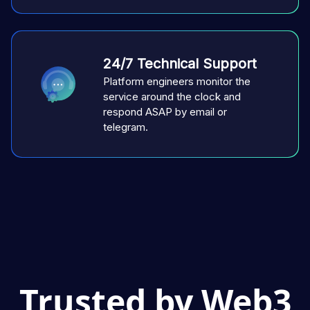
24/7 Technical Support
Platform engineers monitor the
service around the clock and
respond ASAP by email or
telegram.
Trusted by Web3