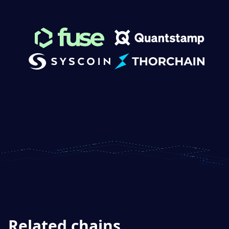
Related chains