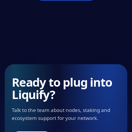
Ready to plug into
Liquify?
Talk to the team about nodes, staking and
ecosystem support for your network.