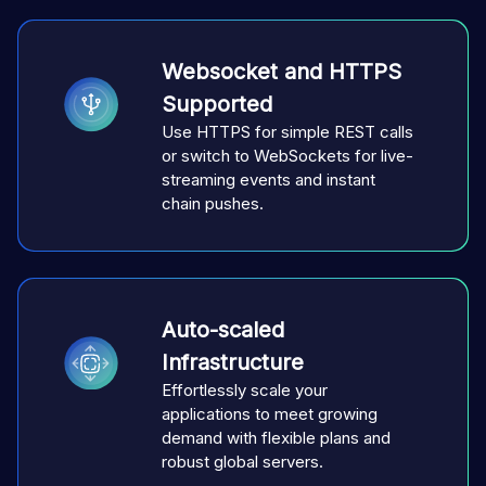
Websocket and HTTPS
Supported
Use HTTPS for simple REST calls
or switch to WebSockets for live-
streaming events and instant
chain pushes.
Auto-scaled
Infrastructure
Effortlessly scale your
applications to meet growing
demand with flexible plans and
robust global servers.