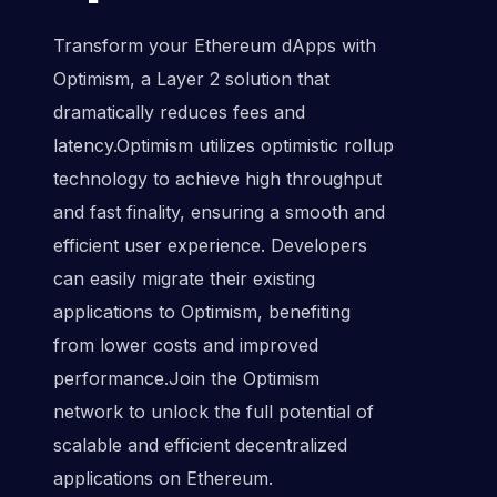
Transform your Ethereum dApps with
Optimism, a Layer 2 solution that
dramatically reduces fees and
latency.Optimism utilizes optimistic rollup
technology to achieve high throughput
and fast finality, ensuring a smooth and
efficient user experience. Developers
can easily migrate their existing
applications to Optimism, benefiting
from lower costs and improved
performance.Join the Optimism
network to unlock the full potential of
scalable and efficient decentralized
applications on Ethereum.