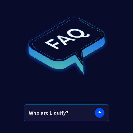
+
Who are Liquify?