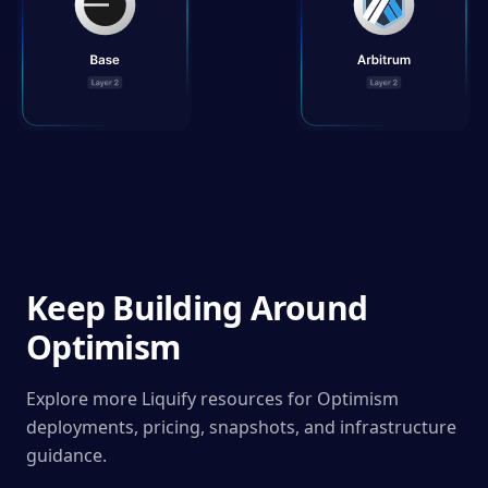
Keep Building Around
Optimism
Explore more Liquify resources for Optimism
deployments, pricing, snapshots, and infrastructure
guidance.