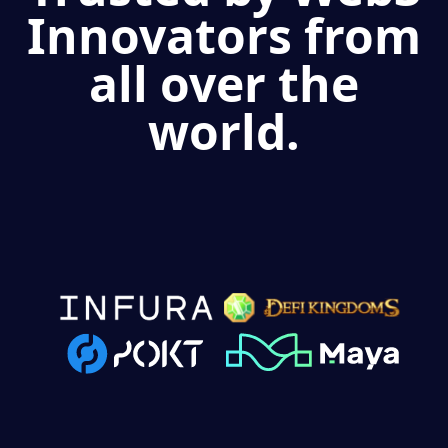
Innovators from
all over the
world.