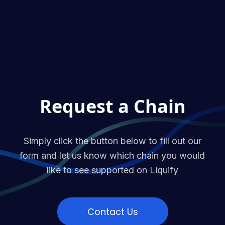
Request a Chain
Simply click the button below to fill out our
form and let us know which chain you would
like to see supported on Liquify
Contact Us