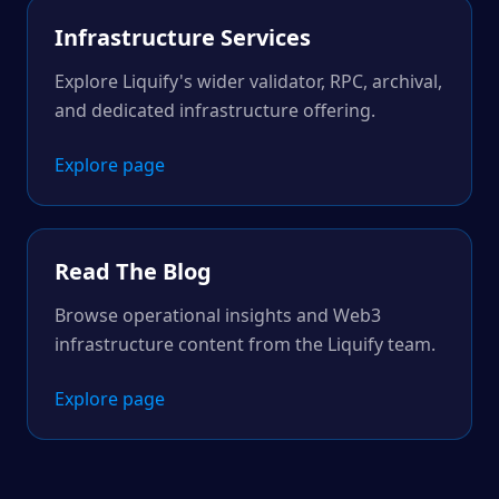
Infrastructure Services
Explore Liquify's wider validator, RPC, archival,
and dedicated infrastructure offering.
Explore page
Read The Blog
Browse operational insights and Web3
infrastructure content from the Liquify team.
Explore page