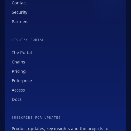
Contact
Security
Partners
LIQUIFY PORTAL
The Portal
Chains
Pricing
Enterprise
Access
Docs
SUBSCRIBE FOR UPDATES
Product updates, key insights and the projects to