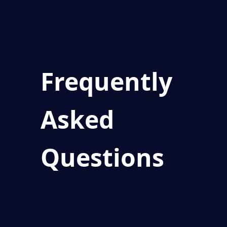
Frequently
Asked
Questions