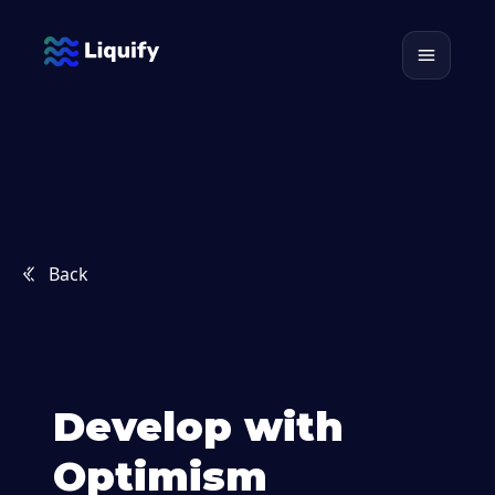
Back
Develop with
Optimism