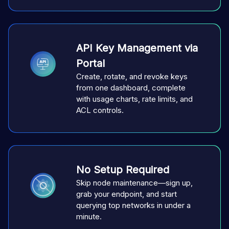
API Key Management via
Portal
Create, rotate, and revoke keys
from one dashboard, complete
with usage charts, rate limits, and
ACL controls.
No Setup Required
Skip node maintenance—sign up,
grab your endpoint, and start
querying top networks in under a
minute.