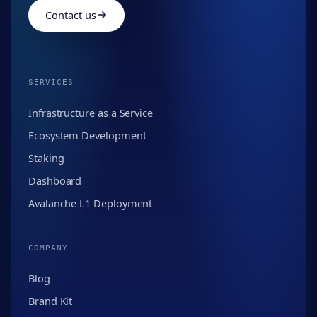
Contact us
SERVICES
Infrastructure as a Service
Ecosystem Development
Staking
Dashboard
Avalanche L1 Deployment
COMPANY
Blog
Brand Kit