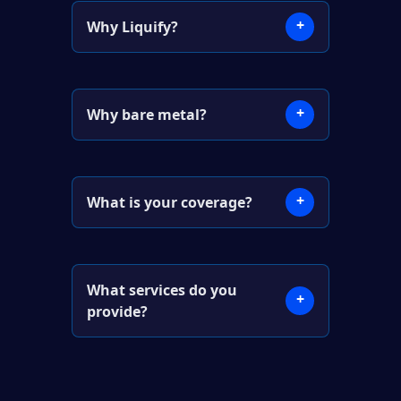
+
Why Liquify?
+
Why bare metal?
+
What is your coverage?
What services do you
+
provide?